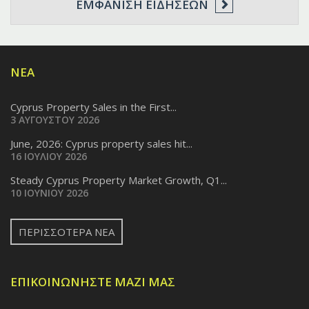
ΕΜΦΆΝΙΣΗ ΕΙΔΉΣΕΩΝ
ΝΈΑ
Cyprus Property Sales in the First...
3 ΑΥΓΟΎΣΤΟΥ 2026
June, 2026: Cyprus property sales hit...
16 ΙΟΥΛΊΟΥ 2026
Steady Cyprus Property Market Growth, Q1...
10 ΙΟΥΝΊΟΥ 2026
ΠΕΡΙΣΣΌΤΕΡΑ ΝΈΑ
ΕΠΙΚΟΙΝΩΝΉΣΤΕ ΜΑΖΊ ΜΑΣ