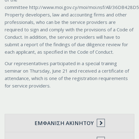
committee http://www.moi.gov.cy/moi/moi.nsf/All/36DB42
Property developers, law and accounting firms and other
professionals, who can be the service providers are
required to sign and comply with the provisions of a Code of
Conduct. In addition, the service providers will have to
submit a report of the findings of due diligence review for
each applicant, as specified in the Code of Conduct.
Our representatives participated in a special training
seminar on Thursday, June 21 and received a certificate of
attendance, which is one of the registration requirements
for service providers.
ΕΜΦΆΝΙΣΗ ΑΚΙΝΉΤΟΥ