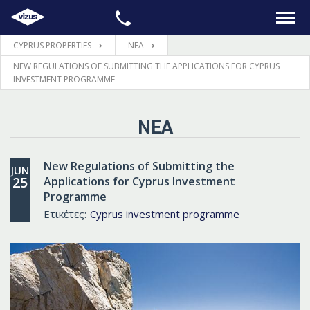
CYPRUS PROPERTIES
ΝΕΑ
ΑΡΧΙΚΉ
NEW REGULATIONS OF SUBMITTING THE APPLICATIONS FOR CYPRUS
INVESTMENT PROGRAMME
ΑΚΊΝΗΤΑ
ΝΈΑ
LEGAL
New Regulations of Submitting the
JUN
ΠΛΗΡΟΦΟΡΊΕΣ
25
Applications for Cyprus Investment
Programme
Ετικέτες:
Cyprus investment programme
ΕΠΙΚΟΙΝΩΝΊΑ
ΓΛΏΣΣΑ