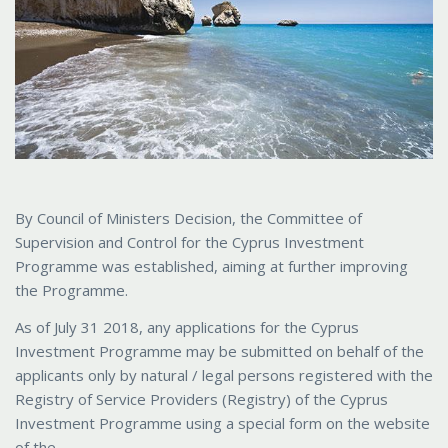
By Council of Ministers Decision, the Committee of
Supervision and Control for the Cyprus Investment
Programme was established, aiming at further improving
the Programme.
As of July 31 2018, any applications for the Cyprus
Investment Programme may be submitted on behalf of the
applicants only by natural / legal persons registered with the
Registry of Service Providers (Registry) of the Cyprus
Investment Programme using a special form on the website
of the