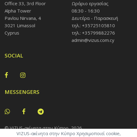
Office 33, 3rd Floor
Ωράριο εργασίας
Alpha Tower
08:30 - 16:30
Pavlou Nirvana, 4
Δευτέρα - Παρασκευή
3021 Limassol
τηλ.: +35725105810
Cyprus
τηλ.: +35799882276
admin@vizus.com.cy
SOCIAL
MESSENGERS
© VIZUS-ακίνητα στην Κύπρο, 2026
VIZUS-ακίνητα στην Κύπρο Χρησιμοποιεί cookie,